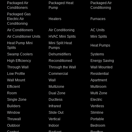
Packaged Air
Packaged Heat
Packaged Air
Conditioners
Pump
Conditioning
Packaged Gas
Electric Air
Heaters
Furnaces
Conditioning
Air Conditioners
Air Conditioning
AC Units
Air Conditioner Units
HVAC Mini Splits
Mini Splits
Heat Pump Mini
Mini Split Heat
Heat Pumps
Splits
Pumps
Swamp Coolers
Dehumidifiers
Systems
High Efficiency
Reconditioned
Energy Saving
Through Wall
Through the Wall
Wall Mounted
Low Profile
Commercial
Residential
Wall Mount
Wall
Apartment
Efficient
Multizone
Multiroom
Room
Dual Zone
Multi Zone
Single Zone
Ductless
Electric
Builders
Infrared
Ventless
Window
Slide Out
Slimline
Thruwall
Vertical
Portable
Outdoor
Indoor
Bedroom