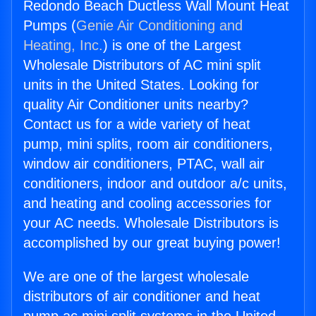
Redondo Beach Ductless Wall Mount Heat
Pumps (
Genie Air Conditioning and
Heating, Inc.
) is one of the Largest
Wholesale Distributors of AC mini split
units in the United States. Looking for
quality Air Conditioner units nearby?
Contact us for a wide variety of heat
pump, mini splits, room air conditioners,
window air conditioners, PTAC, wall air
conditioners, indoor and outdoor a/c units,
and heating and cooling accessories for
your AC needs. Wholesale Distributors is
accomplished by our great buying power!
We are one of the largest wholesale
distributors of air conditioner and heat