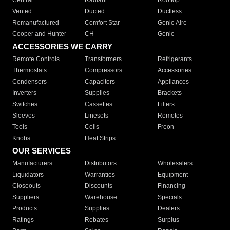
Central
Radiant
Rooftop
Vented
Ducted
Ductless
Remanufactured
Comfort Star
Genie Aire
Cooper and Hunter
CH
Genie
ACCESSORIES WE CARRY
Remote Controls
Transformers
Refrigerants
Thermostats
Compressors
Accessories
Condensers
Capacitors
Appliances
Inverters
Supplies
Brackets
Switches
Cassettes
Filters
Sleeves
Linesets
Remotes
Tools
Coils
Freon
Knobs
Heat Strips
OUR SERVICES
Manufacturers
Distributors
Wholesalers
Liquidators
Warranties
Equipment
Closeouts
Discounts
Financing
Suppliers
Warehouse
Specials
Products
Supplies
Dealers
Ratings
Rebates
Surplus