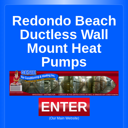
Redondo Beach
Ductless Wall
Mount Heat
Pumps
ENTER
(Our Main Website)