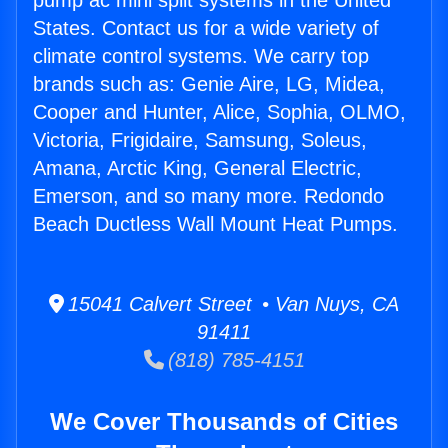
pump ac mini split systems in the United
States. Contact us for a wide variety of
climate control systems. We carry top
brands such as: Genie Aire, LG, Midea,
Cooper and Hunter, Alice, Sophia, OLMO,
Victoria, Frigidaire, Samsung, Soleus,
Amana, Arctic King, General Electric,
Emerson, and so many more. Redondo
Beach Ductless Wall Mount Heat Pumps.
15041 Calvert Street • Van Nuys, CA
91411
(818) 785-4151
We Cover Thousands of Cities