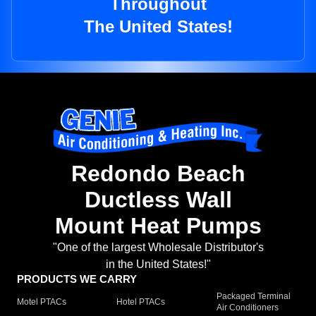
Throughout
The United States!
Redondo Beach
Ductless Wall
Mount Heat Pumps
"One of the largest Wholesale Distributor's
in the United States!"
PRODUCTS WE CARRY
Packaged Terminal
Motel PTACs
Hotel PTACs
Air Conditioners