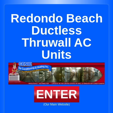
Redondo Beach
Ductless
Thruwall AC
Units
ENTER
(Our Main Website)