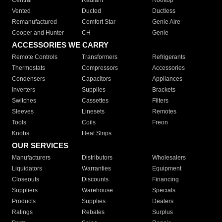
Central
Radiant
Rooftop
Vented
Ducted
Ductless
Remanufactured
Comfort Star
Genie Aire
Cooper and Hunter
CH
Genie
ACCESSORIES WE CARRY
Remote Controls
Transformers
Refrigerants
Thermostats
Compressors
Accessories
Condensers
Capacitors
Appliances
Inverters
Supplies
Brackets
Switches
Cassettes
Filters
Sleeves
Linesets
Remotes
Tools
Coils
Freon
Knobs
Heat Strips
OUR SERVICES
Manufacturers
Distributors
Wholesalers
Liquidators
Warranties
Equipment
Closeouts
Discounts
Financing
Suppliers
Warehouse
Specials
Products
Supplies
Dealers
Ratings
Rebates
Surplus