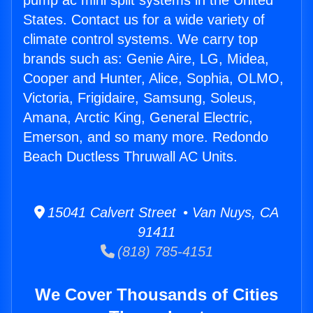
pump ac mini split systems in the United
States. Contact us for a wide variety of
climate control systems. We carry top
brands such as: Genie Aire, LG, Midea,
Cooper and Hunter, Alice, Sophia, OLMO,
Victoria, Frigidaire, Samsung, Soleus,
Amana, Arctic King, General Electric,
Emerson, and so many more. Redondo
Beach Ductless Thruwall AC Units.
15041 Calvert Street • Van Nuys, CA
91411
(818) 785-4151
We Cover Thousands of Cities