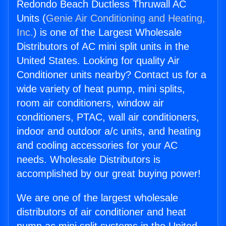
Redondo Beach Ductless Thruwall AC
Units (
Genie Air Conditioning and Heating,
Inc.
) is one of the Largest Wholesale
Distributors of AC mini split units in the
United States. Looking for quality Air
Conditioner units nearby? Contact us for a
wide variety of heat pump, mini splits,
room air conditioners, window air
conditioners, PTAC, wall air conditioners,
indoor and outdoor a/c units, and heating
and cooling accessories for your AC
needs. Wholesale Distributors is
accomplished by our great buying power!
We are one of the largest wholesale
distributors of air conditioner and heat