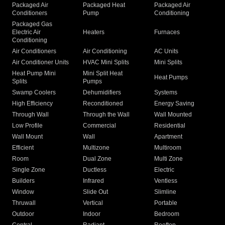
Packaged Air
Packaged Heat
Packaged Air
Conditioners
Pump
Conditioning
Packaged Gas
Electric Air
Heaters
Furnaces
Conditioning
Air Conditioners
Air Conditioning
AC Units
Air Conditioner Units
HVAC Mini Splits
Mini Splits
Heat Pump Mini
Mini Split Heat
Heat Pumps
Splits
Pumps
Swamp Coolers
Dehumidifiers
Systems
High Efficiency
Reconditioned
Energy Saving
Through Wall
Through the Wall
Wall Mounted
Low Profile
Commercial
Residential
Wall Mount
Wall
Apartment
Efficient
Multizone
Multiroom
Room
Dual Zone
Multi Zone
Single Zone
Ductless
Electric
Builders
Infrared
Ventless
Window
Slide Out
Slimline
Thruwall
Vertical
Portable
Outdoor
Indoor
Bedroom