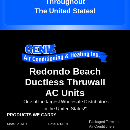
Throughout
The United States!
Redondo Beach
Ductless Thruwall
AC Units
"One of the largest Wholesale Distributor's
in the United States!"
PRODUCTS WE CARRY
Packaged Terminal
Motel PTACs
Hotel PTACs
Air Conditioners