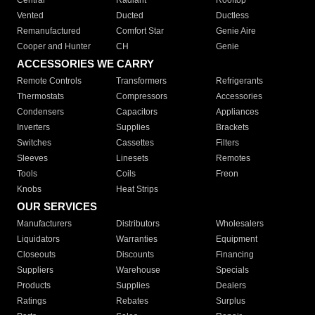
Central
Radiant
Rooftop
Vented
Ducted
Ductless
Remanufactured
Comfort Star
Genie Aire
Cooper and Hunter
CH
Genie
ACCESSORIES WE CARRY
Remote Controls
Transformers
Refrigerants
Thermostats
Compressors
Accessories
Condensers
Capacitors
Appliances
Inverters
Supplies
Brackets
Switches
Cassettes
Filters
Sleeves
Linesets
Remotes
Tools
Coils
Freon
Knobs
Heat Strips
OUR SERVICES
Manufacturers
Distributors
Wholesalers
Liquidators
Warranties
Equipment
Closeouts
Discounts
Financing
Suppliers
Warehouse
Specials
Products
Supplies
Dealers
Ratings
Rebates
Surplus