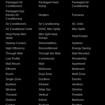
Packaged Air
Packaged Heat
Packaged Air
Conditioners
Pump
Conditioning
Packaged Gas
Electric Air
Heaters
Furnaces
Conditioning
Air Conditioners
Air Conditioning
AC Units
Air Conditioner Units
HVAC Mini Splits
Mini Splits
Heat Pump Mini
Mini Split Heat
Heat Pumps
Splits
Pumps
Swamp Coolers
Dehumidifiers
Systems
High Efficiency
Reconditioned
Energy Saving
Through Wall
Through the Wall
Wall Mounted
Low Profile
Commercial
Residential
Wall Mount
Wall
Apartment
Efficient
Multizone
Multiroom
Room
Dual Zone
Multi Zone
Single Zone
Ductless
Electric
Builders
Infrared
Ventless
Window
Slide Out
Slimline
Thruwall
Vertical
Portable
Outdoor
Indoor
Bedroom