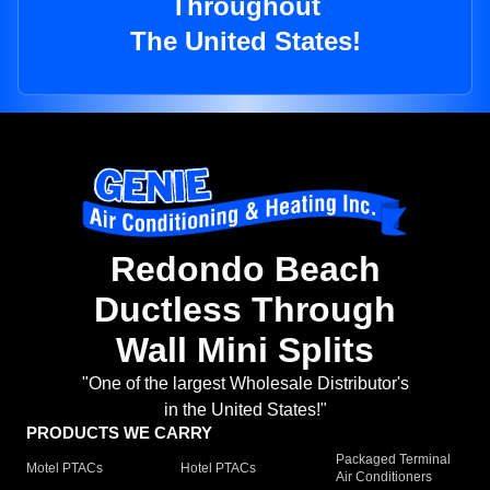
Throughout
The United States!
Redondo Beach
Ductless Through
Wall Mini Splits
"One of the largest Wholesale Distributor's
in the United States!"
PRODUCTS WE CARRY
Packaged Terminal
Motel PTACs
Hotel PTACs
Air Conditioners