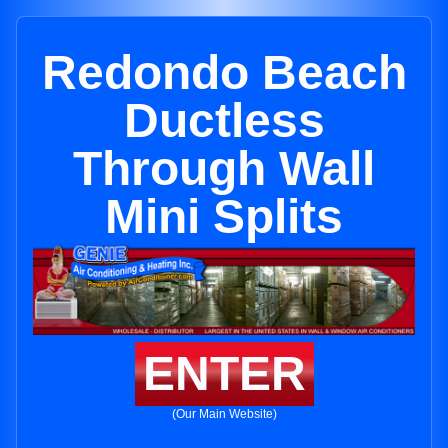
Redondo Beach
Ductless
Through Wall
Mini Splits
ENTER
(Our Main Website)