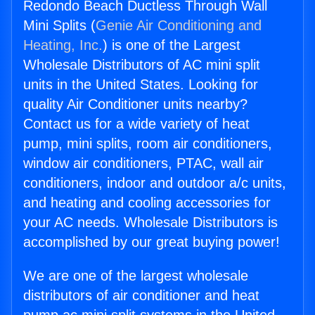
Redondo Beach Ductless Through Wall
Mini Splits (
Genie Air Conditioning and
Heating, Inc.
) is one of the Largest
Wholesale Distributors of AC mini split
units in the United States. Looking for
quality Air Conditioner units nearby?
Contact us for a wide variety of heat
pump, mini splits, room air conditioners,
window air conditioners, PTAC, wall air
conditioners, indoor and outdoor a/c units,
and heating and cooling accessories for
your AC needs. Wholesale Distributors is
accomplished by our great buying power!
We are one of the largest wholesale
distributors of air conditioner and heat