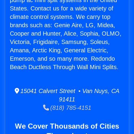
pump ac mini split systems in the United
States. Contact us for a wide variety of
climate control systems. We carry top
brands such as: Genie Aire, LG, Midea,
Cooper and Hunter, Alice, Sophia, OLMO,
Victoria, Frigidaire, Samsung, Soleus,
Amana, Arctic King, General Electric,
Emerson, and so many more. Redondo
Beach Ductless Through Wall Mini Splits.
15041 Calvert Street • Van Nuys, CA
91411
(818) 785-4151
We Cover Thousands of Cities