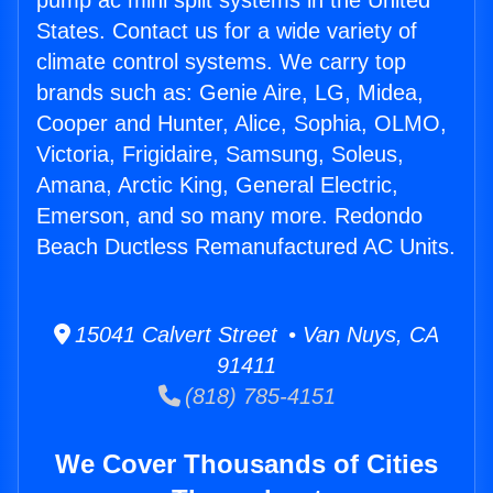
pump ac mini split systems in the United
States. Contact us for a wide variety of
climate control systems. We carry top
brands such as: Genie Aire, LG, Midea,
Cooper and Hunter, Alice, Sophia, OLMO,
Victoria, Frigidaire, Samsung, Soleus,
Amana, Arctic King, General Electric,
Emerson, and so many more. Redondo
Beach Ductless Remanufactured AC Units.
15041 Calvert Street • Van Nuys, CA
91411
(818) 785-4151
We Cover Thousands of Cities