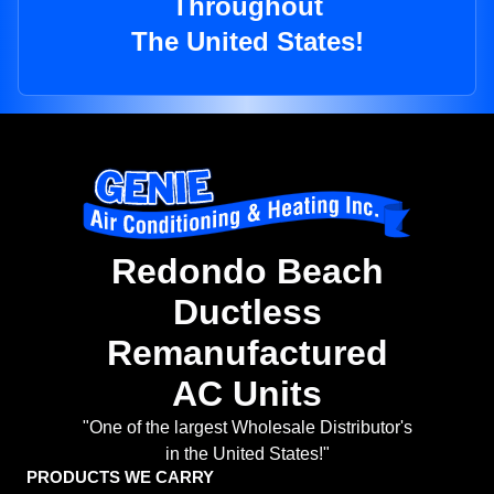
Throughout
The United States!
Redondo Beach
Ductless
Remanufactured
AC Units
"One of the largest Wholesale Distributor's
in the United States!"
PRODUCTS WE CARRY