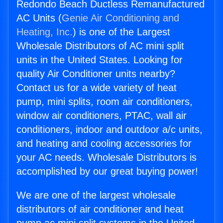
Redondo Beach Ductless Remanufactured
AC Units (
Genie Air Conditioning and
Heating, Inc.
) is one of the Largest
Wholesale Distributors of AC mini split
units in the United States. Looking for
quality Air Conditioner units nearby?
Contact us for a wide variety of heat
pump, mini splits, room air conditioners,
window air conditioners, PTAC, wall air
conditioners, indoor and outdoor a/c units,
and heating and cooling accessories for
your AC needs. Wholesale Distributors is
accomplished by our great buying power!
We are one of the largest wholesale
distributors of air conditioner and heat