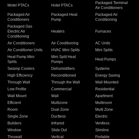
Packaged Terminal
Motel PTACs
Hotel PTACs
Air Conditioners
Packaged Air
Packaged Heat
Packaged Air
Conditioners
Pump
Conditioning
Packaged Gas
Electric Air
Heaters
Furnaces
Conditioning
Air Conditioners
Air Conditioning
AC Units
Air Conditioner Units
HVAC Mini Splits
Mini Splits
Heat Pump Mini
Mini Split Heat
Heat Pumps
Splits
Pumps
Swamp Coolers
Dehumidifiers
Systems
High Efficiency
Reconditioned
Energy Saving
Through Wall
Through the Wall
Wall Mounted
Low Profile
Commercial
Residential
Wall Mount
Wall
Apartment
Efficient
Multizone
Multiroom
Room
Dual Zone
Multi Zone
Single Zone
Ductless
Electric
Builders
Infrared
Ventless
Window
Slide Out
Slimline
Thruwall
Vertical
Portable