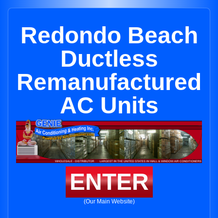
Redondo Beach
Ductless
Remanufactured
AC Units
ENTER
(Our Main Website)