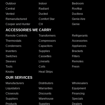
Outdoor
Indoor
Bedroom
Central
Radiant
Rooftop
Vented
Ducted
Ductless
Remanufactured
Comfort Star
Genie Aire
Cooper and Hunter
CH
Genie
ACCESSORIES WE CARRY
Remote Controls
Transformers
Refrigerants
Thermostats
Compressors
Accessories
Condensers
Capacitors
Appliances
Inverters
Supplies
Brackets
Switches
Cassettes
Filters
Sleeves
Linesets
Remotes
Tools
Coils
Freon
Knobs
Heat Strips
OUR SERVICES
Manufacturers
Distributors
Wholesalers
Liquidators
Warranties
Equipment
Closeouts
Discounts
Financing
Suppliers
Warehouse
Specials
Products
Supplies
Dealers