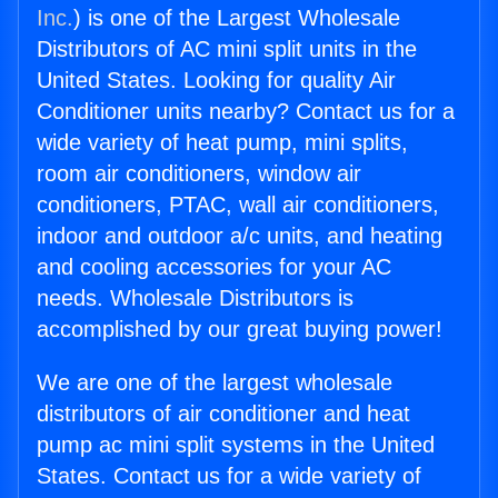
Inc.
) is one of the Largest Wholesale
Distributors of AC mini split units in the
United States. Looking for quality Air
Conditioner units nearby? Contact us for a
wide variety of heat pump, mini splits,
room air conditioners, window air
conditioners, PTAC, wall air conditioners,
indoor and outdoor a/c units, and heating
and cooling accessories for your AC
needs. Wholesale Distributors is
accomplished by our great buying power!
We are one of the largest wholesale
distributors of air conditioner and heat
pump ac mini split systems in the United
States. Contact us for a wide variety of