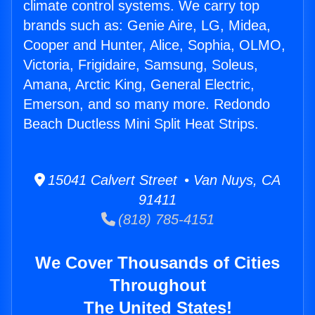
climate control systems. We carry top
brands such as: Genie Aire, LG, Midea,
Cooper and Hunter, Alice, Sophia, OLMO,
Victoria, Frigidaire, Samsung, Soleus,
Amana, Arctic King, General Electric,
Emerson, and so many more. Redondo
Beach Ductless Mini Split Heat Strips.
15041 Calvert Street • Van Nuys, CA
91411
(818) 785-4151
We Cover Thousands of Cities
Throughout
The United States!