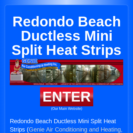
Redondo Beach
Ductless Mini
Split Heat Strips
ENTER
(Our Main Website)
Redondo Beach Ductless Mini Split Heat
Strips (
Genie Air Conditioning and Heating,