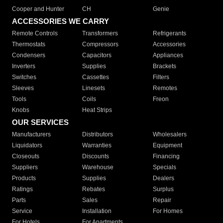
Cooper and Hunter
CH
Genie
ACCESSORIES WE CARRY
Remote Controls
Transformers
Refrigerants
Thermostats
Compressors
Accessories
Condensers
Capacitors
Appliances
Inverters
Supplies
Brackets
Switches
Cassettes
Filters
Sleeves
Linesets
Remotes
Tools
Coils
Freon
Knobs
Heat Strips
OUR SERVICES
Manufacturers
Distributors
Wholesalers
Liquidators
Warranties
Equipment
Closeouts
Discounts
Financing
Suppliers
Warehouse
Specials
Products
Supplies
Dealers
Ratings
Rebates
Surplus
Parts
Sales
Repair
Service
Installation
For Homes
For Hotels
For Apartments