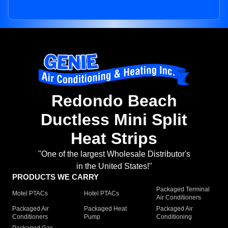
Redondo Beach
Ductless Mini Split
Heat Strips
"One of the largest Wholesale Distributor's
in the United States!"
PRODUCTS WE CARRY
Packaged Terminal
Motel PTACs
Hotel PTACs
Air Conditioners
Packaged Air
Packaged Heat
Packaged Air
Conditioners
Pump
Conditioning