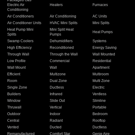
Packaged Gas
Electric Air
Heaters
Furnaces
Conditioning
Air Conditioners
Air Conditioning
AC Units
Air Conditioner Units
HVAC Mini Splits
Mini Splits
Heat Pump Mini
Mini Split Heat
Heat Pumps
Splits
Pumps
Swamp Coolers
Dehumidifiers
Systems
High Efficiency
Reconditioned
Energy Saving
Through Wall
Through the Wall
Wall Mounted
Low Profile
Commercial
Residential
Wall Mount
Wall
Apartment
Efficient
Multizone
Multiroom
Room
Dual Zone
Multi Zone
Single Zone
Ductless
Electric
Builders
Infrared
Ventless
Window
Slide Out
Slimline
Thruwall
Vertical
Portable
Outdoor
Indoor
Bedroom
Central
Radiant
Rooftop
Vented
Ducted
Ductless
Remanufactured
Comfort Star
Genie Aire