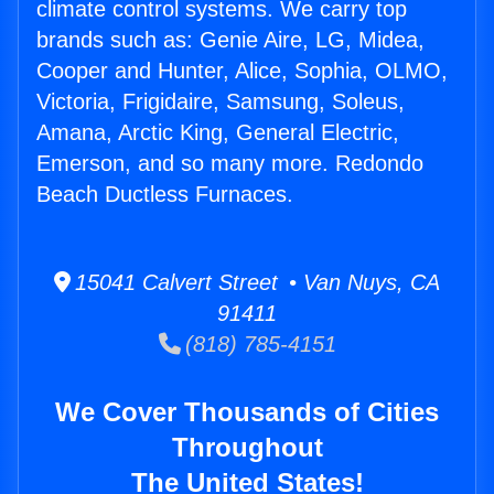
climate control systems. We carry top
brands such as: Genie Aire, LG, Midea,
Cooper and Hunter, Alice, Sophia, OLMO,
Victoria, Frigidaire, Samsung, Soleus,
Amana, Arctic King, General Electric,
Emerson, and so many more. Redondo
Beach Ductless Furnaces.
15041 Calvert Street • Van Nuys, CA
91411
(818) 785-4151
We Cover Thousands of Cities
Throughout
The United States!