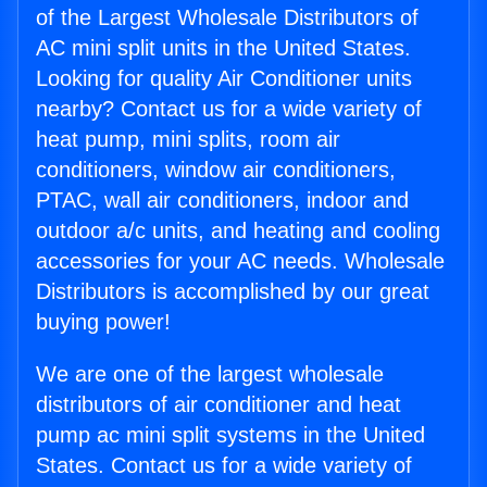
of the Largest Wholesale Distributors of
AC mini split units in the United States.
Looking for quality Air Conditioner units
nearby? Contact us for a wide variety of
heat pump, mini splits, room air
conditioners, window air conditioners,
PTAC, wall air conditioners, indoor and
outdoor a/c units, and heating and cooling
accessories for your AC needs. Wholesale
Distributors is accomplished by our great
buying power!
We are one of the largest wholesale
distributors of air conditioner and heat
pump ac mini split systems in the United
States. Contact us for a wide variety of