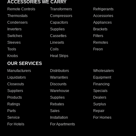
ACCESSORIES WE CARRY
Remote Controls
Transformers
Refrigerants
Thermostats
Compressors
Accessories
Condensers
Capacitors
Appliances
Inverters
Supplies
Brackets
Switches
Cassettes
Filters
Sleeves
Linesets
Remotes
Tools
Coils
Freon
Knobs
Heat Strips
OUR SERVICES
Manufacturers
Distributors
Wholesalers
Liquidators
Warranties
Equipment
Closeouts
Discounts
Financing
Suppliers
Warehouse
Specials
Products
Supplies
Dealers
Ratings
Rebates
Surplus
Parts
Sales
Repair
Service
Installation
For Homes
For Hotels
For Apartments