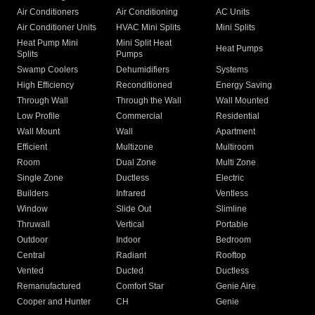
Air Conditioners
Air Conditioning
AC Units
Air Conditioner Units
HVAC Mini Splits
Mini Splits
Heat Pump Mini
Mini Split Heat
Heat Pumps
Splits
Pumps
Swamp Coolers
Dehumidifiers
Systems
High Efficiency
Reconditioned
Energy Saving
Through Wall
Through the Wall
Wall Mounted
Low Profile
Commercial
Residential
Wall Mount
Wall
Apartment
Efficient
Multizone
Multiroom
Room
Dual Zone
Multi Zone
Single Zone
Ductless
Electric
Builders
Infrared
Ventless
Window
Slide Out
Slimline
Thruwall
Vertical
Portable
Outdoor
Indoor
Bedroom
Central
Radiant
Rooftop
Vented
Ducted
Ductless
Remanufactured
Comfort Star
Genie Aire
Cooper and Hunter
CH
Genie