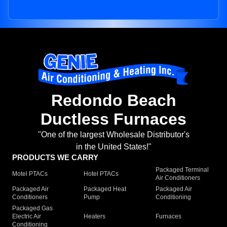
Redondo Beach
Ductless Furnaces
"One of the largest Wholesale Distributor's
in the United States!"
PRODUCTS WE CARRY
Packaged Terminal
Motel PTACs
Hotel PTACs
Air Conditioners
Packaged Air
Packaged Heat
Packaged Air
Conditioners
Pump
Conditioning
Packaged Gas
Electric Air
Heaters
Furnaces
Conditioning