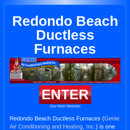
Redondo Beach
Ductless
Furnaces
ENTER
(Our Main Website)
Redondo Beach Ductless Furnaces (
Genie
Air Conditioning and Heating, Inc.
) is one