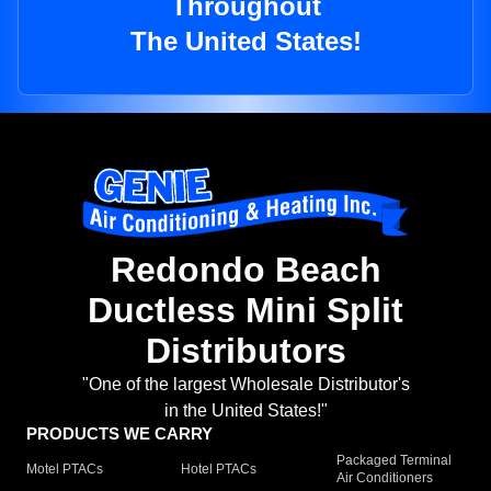
Throughout
The United States!
Redondo Beach
Ductless Mini Split
Distributors
"One of the largest Wholesale Distributor's
in the United States!"
PRODUCTS WE CARRY
Packaged Terminal
Motel PTACs
Hotel PTACs
Air Conditioners