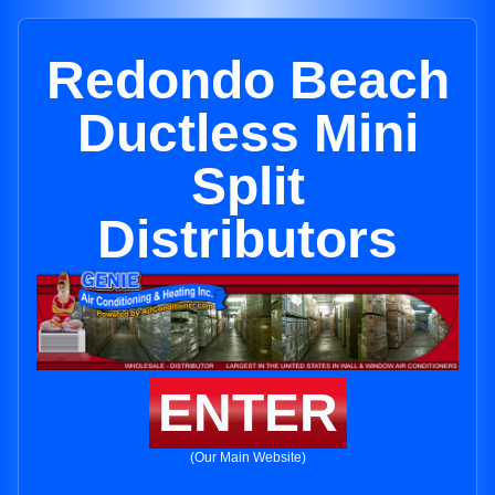
Redondo Beach
Ductless Mini
Split
Distributors
ENTER
(Our Main Website)