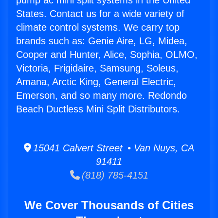
pump ac mini split systems in the United
States. Contact us for a wide variety of
climate control systems. We carry top
brands such as: Genie Aire, LG, Midea,
Cooper and Hunter, Alice, Sophia, OLMO,
Victoria, Frigidaire, Samsung, Soleus,
Amana, Arctic King, General Electric,
Emerson, and so many more. Redondo
Beach Ductless Mini Split Distributors.
15041 Calvert Street • Van Nuys, CA
91411
(818) 785-4151
We Cover Thousands of Cities