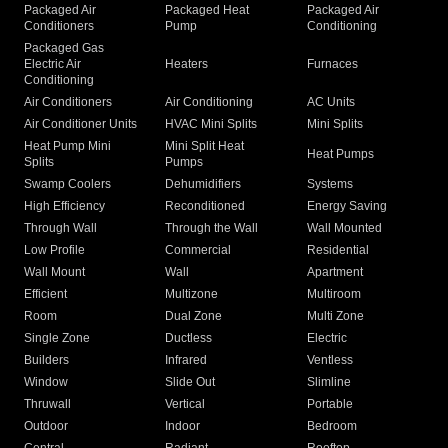
Packaged Air
Packaged Heat
Packaged Air
Conditioners
Pump
Conditioning
Packaged Gas
Electric Air
Heaters
Furnaces
Conditioning
Air Conditioners
Air Conditioning
AC Units
Air Conditioner Units
HVAC Mini Splits
Mini Splits
Heat Pump Mini
Mini Split Heat
Heat Pumps
Splits
Pumps
Swamp Coolers
Dehumidifiers
Systems
High Efficiency
Reconditioned
Energy Saving
Through Wall
Through the Wall
Wall Mounted
Low Profile
Commercial
Residential
Wall Mount
Wall
Apartment
Efficient
Multizone
Multiroom
Room
Dual Zone
Multi Zone
Single Zone
Ductless
Electric
Builders
Infrared
Ventless
Window
Slide Out
Slimline
Thruwall
Vertical
Portable
Outdoor
Indoor
Bedroom