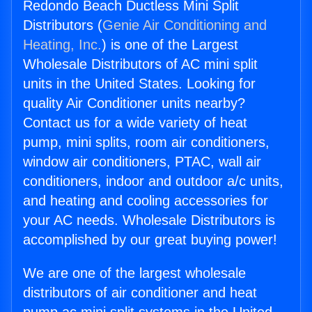
Redondo Beach Ductless Mini Split
Distributors (
Genie Air Conditioning and
Heating, Inc.
) is one of the Largest
Wholesale Distributors of AC mini split
units in the United States. Looking for
quality Air Conditioner units nearby?
Contact us for a wide variety of heat
pump, mini splits, room air conditioners,
window air conditioners, PTAC, wall air
conditioners, indoor and outdoor a/c units,
and heating and cooling accessories for
your AC needs. Wholesale Distributors is
accomplished by our great buying power!
We are one of the largest wholesale
distributors of air conditioner and heat